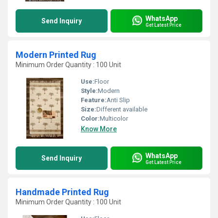
WhatsApp
Send Inquiry
Get Latest Price
Modern Printed Rug
Minimum Order Quantity : 100 Unit
Use:
Floor
Style:
Modern
Feature:
Anti Slip
Size:
Different available
Color:
Multicolor
Know More
WhatsApp
Send Inquiry
Get Latest Price
Handmade Printed Rug
Minimum Order Quantity : 100 Unit