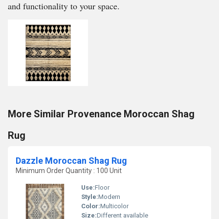
and functionality to your space.
More Similar Provenance Moroccan Shag
Rug
Dazzle Moroccan Shag Rug
Minimum Order Quantity : 100 Unit
Use:
Floor
Style:
Modern
Color:
Multicolor
Size:
Different available