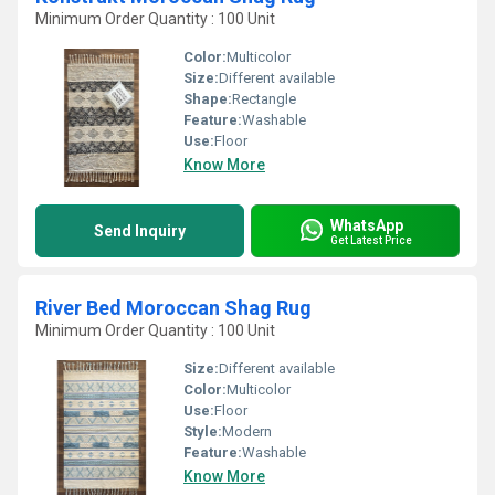
Minimum Order Quantity : 100 Unit
Color:
Multicolor
Size:
Different available
Shape:
Rectangle
Feature:
Washable
Use:
Floor
Know More
WhatsApp
Send Inquiry
Get Latest Price
River Bed Moroccan Shag Rug
Minimum Order Quantity : 100 Unit
Size:
Different available
Color:
Multicolor
Use:
Floor
Style:
Modern
Feature:
Washable
Know More