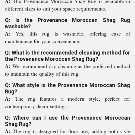
A:
The Provenance Moroccan Shag Rug is available in
different sizes to suit your space requirements.
Q: Is the Provenance Moroccan Shag Rug
washable?
A:
Yes, this rug is washable, offering ease of
maintenance for your convenience.
Q: What is the recommended cleaning method for
the Provenance Moroccan Shag Rug?
A:
We recommend dry cleaning as the preferred method
to maintain the quality of this rug.
Q: What style is the Provenance Moroccan Shag
Rug?
A:
The rug features a modern style, perfect for
contemporary decor settings.
Q: Where can I use the Provenance Moroccan
Shag Rug?
A:
The rug is designed for floor use, adding both style