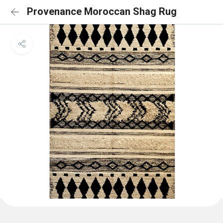
Provenance Moroccan Shag Rug