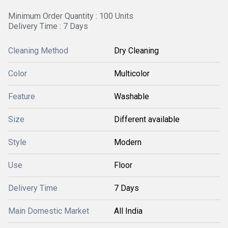
Minimum Order Quantity : 100 Units
Delivery Time : 7 Days
Cleaning Method
Dry Cleaning
Color
Multicolor
Feature
Washable
Size
Different available
Style
Modern
Use
Floor
Delivery Time
7 Days
Main Domestic Market
All India