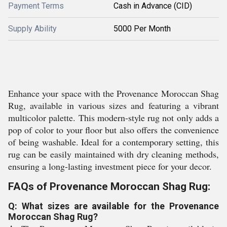
Payment Terms
Cash in Advance (CID)
Supply Ability
5000 Per Month
Enhance your space with the Provenance Moroccan Shag
Rug, available in various sizes and featuring a vibrant
multicolor palette. This modern-style rug not only adds a
pop of color to your floor but also offers the convenience
of being washable. Ideal for a contemporary setting, this
rug can be easily maintained with dry cleaning methods,
ensuring a long-lasting investment piece for your decor.
FAQs of Provenance Moroccan Shag Rug:
Q: What sizes are available for the Provenance
Moroccan Shag Rug?