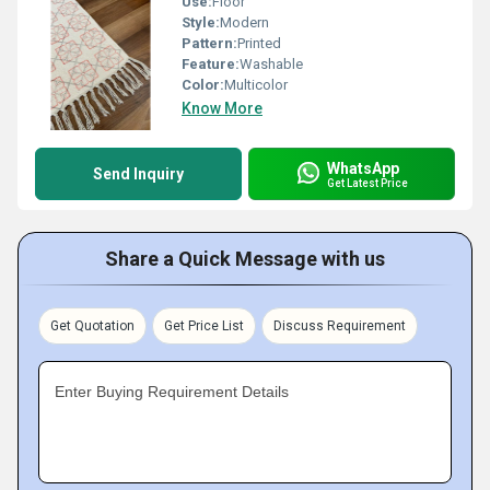
Use:
Floor
Style:
Modern
Pattern:
Printed
Feature:
Washable
Color:
Multicolor
Know More
WhatsApp
Send Inquiry
Get Latest Price
Share a Quick Message with us
Get Quotation
Get Price List
Discuss Requirement
Enter Buying Requirement Details