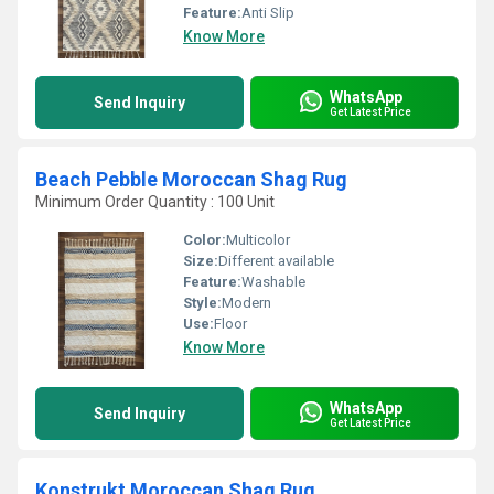
Feature:
Anti Slip
Know More
WhatsApp
Send Inquiry
Get Latest Price
Beach Pebble Moroccan Shag Rug
Minimum Order Quantity : 100 Unit
Color:
Multicolor
Size:
Different available
Feature:
Washable
Style:
Modern
Use:
Floor
Know More
WhatsApp
Send Inquiry
Get Latest Price
Konstrukt Moroccan Shag Rug