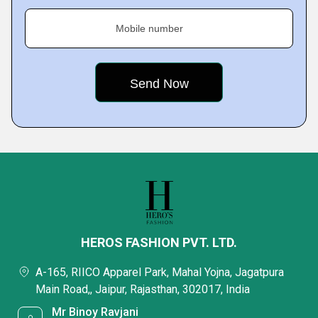
Mobile number
HEROS FASHION PVT. LTD.
A-165, RIICO Apparel Park, Mahal Yojna, Jagatpura
Main Road,, Jaipur, Rajasthan, 302017, India
Mr Binoy Ravjani